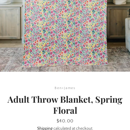
Ben+James
Adult Throw Blanket, Spring
SEARCH
Floral
AGAIN
Price
$40.00
Shipping
calculated at checkout.