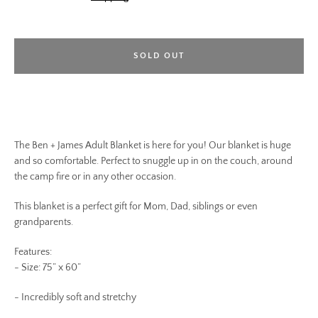
SOLD OUT
The Ben + James Adult Blanket is here for you! Our blanket is huge
and so comfortable. Perfect to snuggle up in on the couch, around
the camp fire or in any other occasion.
This blanket is a perfect gift for Mom, Dad, siblings or even
grandparents.
Features:
- Size: 75” x 60”
- Incredibly soft and stretchy