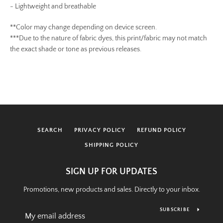
-
Lightweight and breathable
**Color may change depending on device screen.
***Due to the nature of fabric dyes, this print/fabric may not match
the exact shade or tone as previous releases.
SEARCH
PRIVACY POLICY
REFUND POLICY
SHIPPING POLICY
SIGN UP FOR UPDATES
Promotions, new products and sales. Directly to your inbox.
SUBSCRIBE