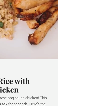
ice with
icken
nese bbq sauce chicken! This
 ask for seconds. Here’s the