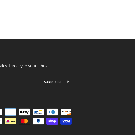
es. Directly to your inbox.
SUBSCRIBE
Payment
icons