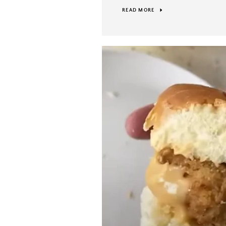
READ MORE