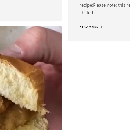
recipe:Please note: this 
chilled...
READ MORE