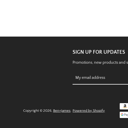
SIGN UP FOR UPDATES
Promotions, new products and sal
Copyright © 2026,
Ben+James
.
Powered by Shopify