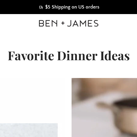
$5 Shipping on US orders
Favorite Dinner Ideas