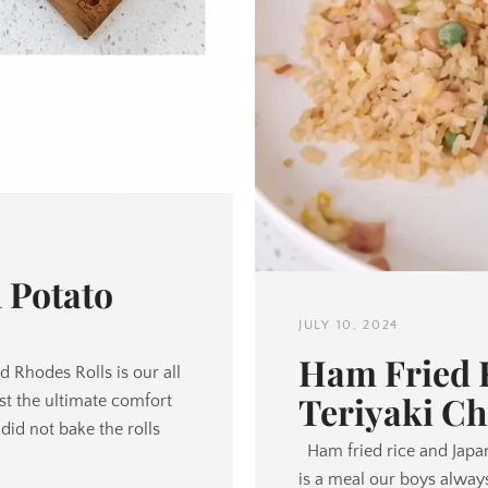
 Potato
JULY 10, 2024
Ham Fried R
 Rhodes Rolls is our all
Teriyaki Ch
just the ultimate comfort
d not bake the rolls
Ham fried rice and Japa
is a meal our boys always