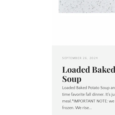
SEPTEMBER 26, 2024
Loaded Baked
Soup
Loaded Baked Potato Soup and
time favorite fall dinner. It’s 
meal.*IMPORTANT NOTE: we di
frozen. We rise...