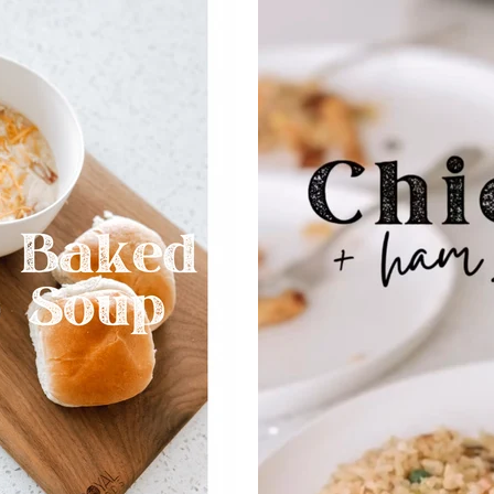
SEARCH
AGAIN