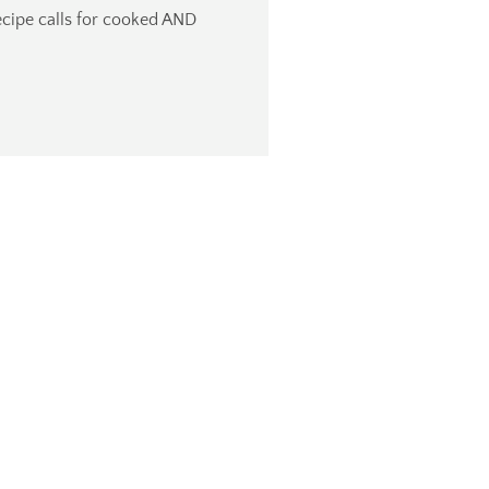
recipe calls for cooked AND