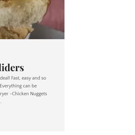
liders
 deal! Fast, easy and so
(Everything can be
Fryer -Chicken Nuggets
.