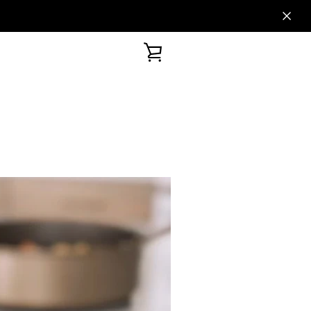
VIEW
CART