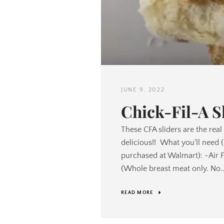
JUNE 9, 2022
Chick-Fil-A S
These CFA sliders are the real
delicious!! What you'll need 
purchased at Walmart): -Air 
(Whole breast meat only. No..
READ MORE