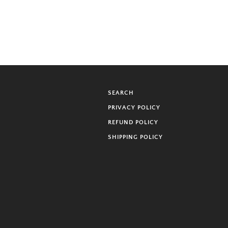
SEARCH
PRIVACY POLICY
REFUND POLICY
SHIPPING POLICY