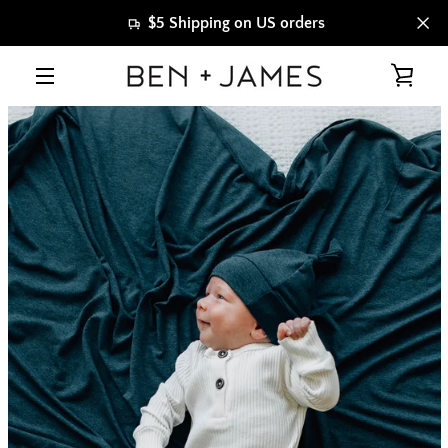
Skip
$5 Shipping on US orders
to
content
VIE
MENU
CAR