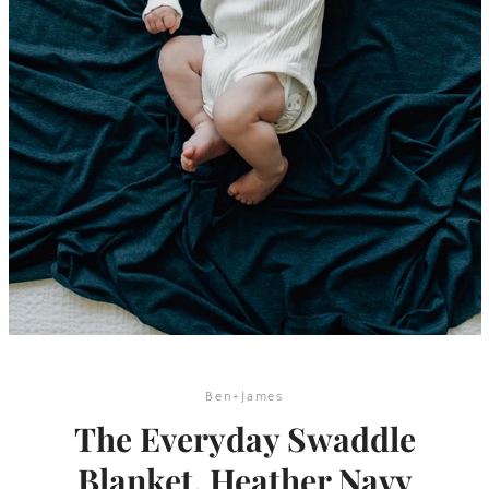
SEARCH
Ben+James
The Everyday Swaddle
AGAIN
Blanket, Heather Navy