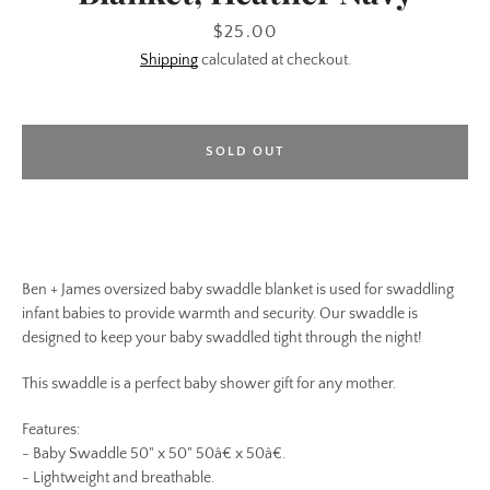
Price
$25.00
Shipping
calculated at checkout.
SOLD OUT
Ben + James oversized baby swaddle blanket is used for swaddling
infant babies to provide warmth and security. Our swaddle is
designed to keep your baby swaddled tight through the night!
This swaddle is a perfect baby shower gift for any mother.
Features:
- Baby Swaddle 50" x 50" 50â€ x 50â€.
- Lightweight and breathable.