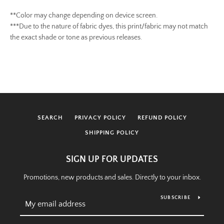
**Color may change depending on device screen.
***Due to the nature of fabric dyes, this print/fabric may not match
the exact shade or tone as previous releases.
SEARCH
PRIVACY POLICY
REFUND POLICY
SHIPPING POLICY
SIGN UP FOR UPDATES
Promotions, new products and sales. Directly to your inbox.
SUBSCRIBE