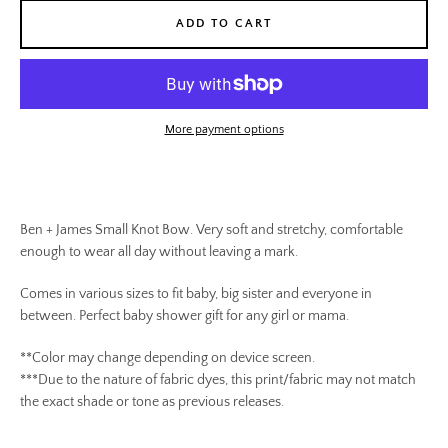
ADD TO CART
More payment options
Ben + James Small Knot Bow. Very soft and stretchy, comfortable
enough to wear all day without leaving a mark.
Comes in various sizes to fit baby, big sister and everyone in
between. Perfect baby shower gift for any girl or mama.
**Color may change depending on device screen.
SEARCH
***Due to the nature of fabric dyes, this print/fabric may not match
the exact shade or tone as previous releases.
AGAIN