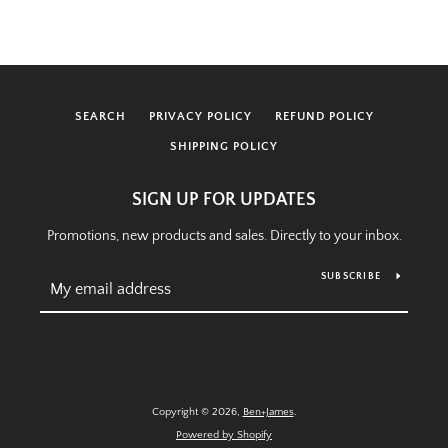
SEARCH
PRIVACY POLICY
REFUND POLICY
SHIPPING POLICY
SIGN UP FOR UPDATES
Promotions, new products and sales. Directly to your inbox.
SUBSCRIBE
Copyright © 2026,
Ben+James
.
Powered by Shopify