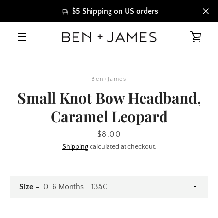
Skip
$5 Shipping on US orders
to
content
VIE
MENU
CAR
Ben+James
Small Knot Bow Headband,
Caramel Leopard
Price
$8.00
Shipping
calculated at checkout.
Size